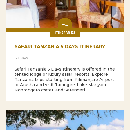
ITINERARIES
SAFARI TANZANIA 5 DAYS ITINERARY
5 Days
Safari Tanzania 5 Days Itinerary is offered in the
tented lodge or luxury safari resorts. Explore
Tanzania trips starting from Kilimanjaro Airport
or Arusha and visit Tarangire, Lake Manyara,
Ngorongoro crater, and Serengeti.