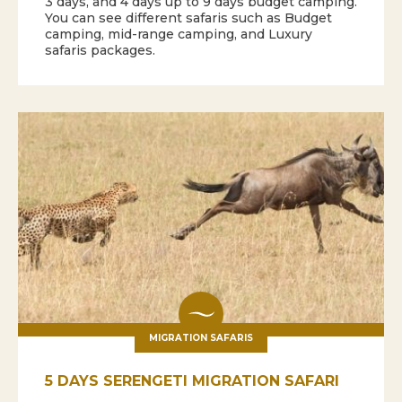
3 days, and 4 days up to 9 days budget camping.
You can see different safaris such as Budget
camping, mid-range camping, and Luxury
safaris packages.
MIGRATION SAFARIS
5 DAYS SERENGETI MIGRATION SAFARI