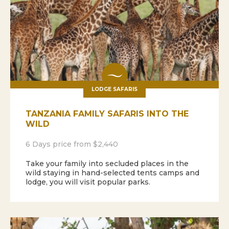
LODGE SAFARIS
TANZANIA FAMILY SAFARIS INTO THE
WILD
6 Days price from $2,440
Take your family into secluded places in the
wild staying in hand-selected tents camps and
lodge, you will visit popular parks.