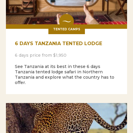
TENTED CAMPS
6 DAYS TANZANIA TENTED LODGE
6 days price from $1,950
See Tanzania at its best in these 6 days
Tanzania tented lodge safari in Northern
Tanzania and explore what the country has to
offer.