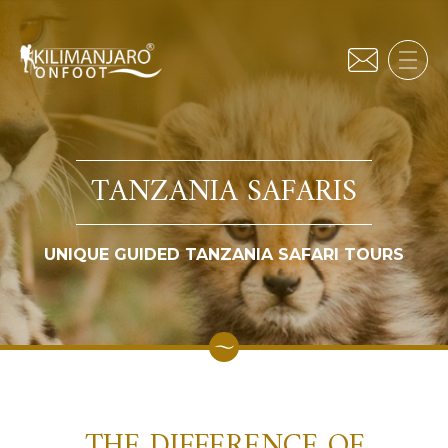
TANZANIA SAFARIS
UNIQUE GUIDED TANZANIA SAFARI TOURS
THE DIFFERENCE OF