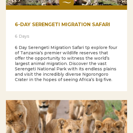
6-DAY SERENGETI MIGRATION SAFARI
6 Days
6 Day Serengeti Migration Safari tp explore four
of Tanzania’s premier wildlife reserves that
offer the opportunity to witness the world’s
largest animal migration. Discover the vast
Serengeti National Park with its endless plains
and visit the incredibly diverse Ngorongoro
Crater in the hopes of seeing Africa’s big five.