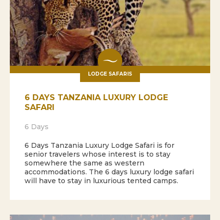
LODGE SAFARIS
6 DAYS TANZANIA LUXURY LODGE
SAFARI
6 Days
6 Days Tanzania Luxury Lodge Safari is for
senior travelers whose interest is to stay
somewhere the same as western
accommodations. The 6 days luxury lodge safari
will have to stay in luxurious tented camps.