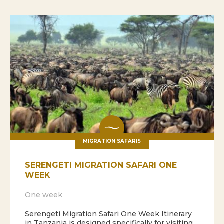
MIGRATION SAFARIS
SERENGETI MIGRATION SAFARI ONE
WEEK
One week
Serengeti Migration Safari One Week Itinerary
in Tanzania is designed specifically for visiting