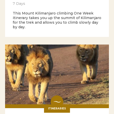
7 Days
This Mount Kilimanjaro climbing One Week
itinerary takes you up the summit of Kilimanjaro
for the trek and allows you to climb slowly day
by day.
ITINERARIES