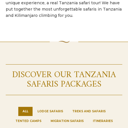
unique experience, a real Tanzania safari tour! We have
put together the most unforgettable safaris in Tanzania
and Kilimanjaro climbing for you.
DISCOVER OUR TANZANIA
SAFARIS PACKAGES
ALL
LODGE SAFARIS
TREKS AND SAFARIS
TENTED CAMPS
MIGRATION SAFARIS
ITINERARIES