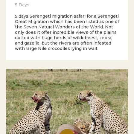
5 Days
5 days Serengeti migration safari for a Serengeti
Great Migration which has been listed as one of
the Seven Natural Wonders of the World. Not
only does it offer incredible views of the plains
dotted with huge herds of wildebeest, zebra,
and gazelle, but the rivers are often infested
with large Nile crocodiles lying in wait.