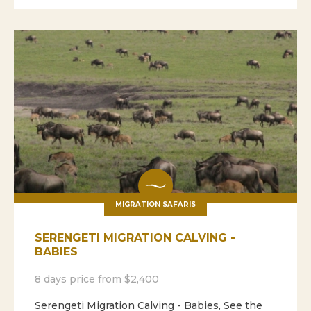
MIGRATION SAFARIS
SERENGETI MIGRATION CALVING -
BABIES
8 days price from $2,400
Serengeti Migration Calving - Babies, See the