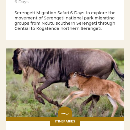
6 Days
Serengeti Migration Safari 6 Days to explore the
movement of Serengeti national park migrating
groups from Ndutu southern Serengeti through
Central to Kogatende northern Serengeti.
ITINERARIES