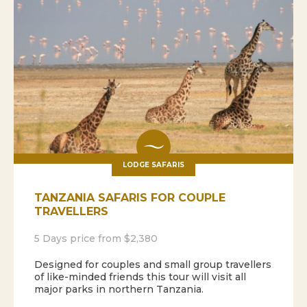
LODGE SAFARIS
TANZANIA SAFARIS FOR COUPLE
TRAVELLERS
5 Days price from $2,380
Designed for couples and small group travellers
of like-minded friends this tour will visit all
major parks in northern Tanzania.