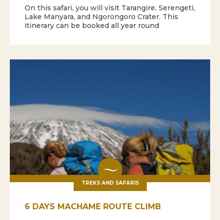
On this safari, you will visit Tarangire, Serengeti,
Lake Manyara, and Ngorongoro Crater. This
itinerary can be booked all year round
TREKS AND SAFARIS
6 DAYS MACHAME ROUTE CLIMB