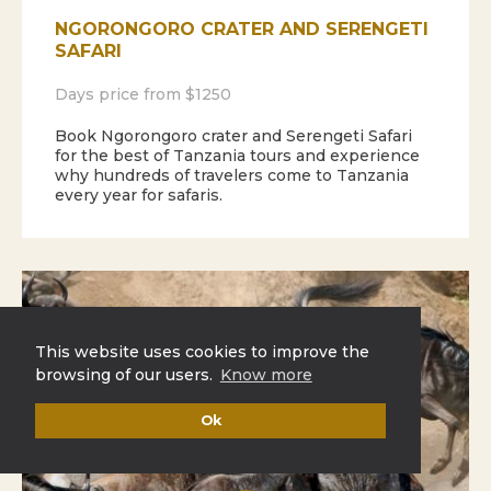
NGORONGORO CRATER AND SERENGETI
SAFARI
Days price from $1250
Book Ngorongoro crater and Serengeti Safari
for the best of Tanzania tours and experience
why hundreds of travelers come to Tanzania
every year for safaris.
This website uses cookies to improve the
browsing of our users.
Know more
Ok