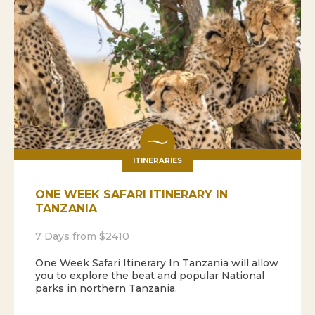
ITINERARIES
ONE WEEK SAFARI ITINERARY IN
TANZANIA
7 Days from $2410
One Week Safari Itinerary In Tanzania will allow
you to explore the beat and popular National
parks in northern Tanzania.