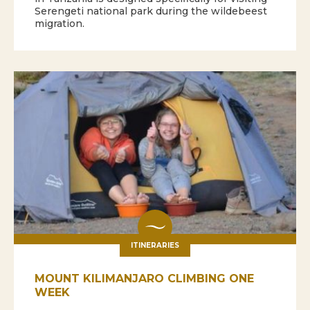
Serengeti national park during the wildebeest
migration.
ITINERARIES
MOUNT KILIMANJARO CLIMBING ONE
WEEK