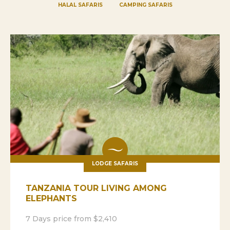
HALAL SAFARIS
CAMPING SAFARIS
LODGE SAFARIS
TANZANIA TOUR LIVING AMONG
ELEPHANTS
7 Days price from $2,410