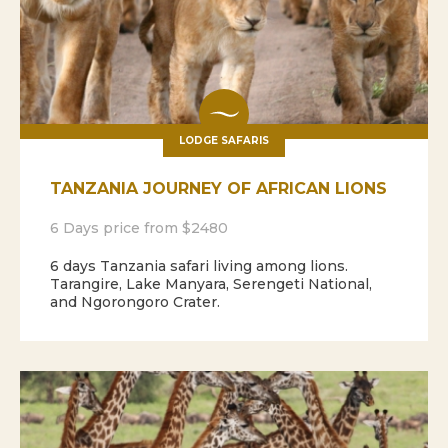
LODGE SAFARIS
TANZANIA JOURNEY OF AFRICAN LIONS
6 Days price from $2480
6 days Tanzania safari living among lions.
Tarangire, Lake Manyara, Serengeti National,
and Ngorongoro Crater.