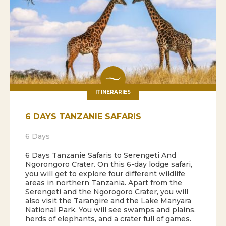
ITINERARIES
6 DAYS TANZANIE SAFARIS
6 Days
6 Days Tanzanie Safaris to Serengeti And
Ngorongoro Crater. On this 6-day lodge safari,
you will get to explore four different wildlife
areas in northern Tanzania. Apart from the
Serengeti and the Ngorogoro Crater, you will
also visit the Tarangire and the Lake Manyara
National Park. You will see swamps and plains,
herds of elephants, and a crater full of games.