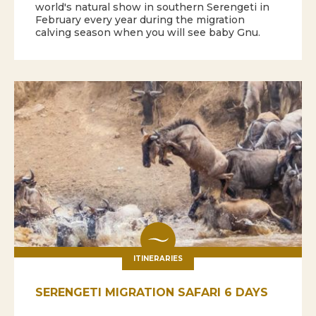
world's natural show in southern Serengeti in
February every year during the migration
calving season when you will see baby Gnu.
ITINERARIES
SERENGETI MIGRATION SAFARI 6 DAYS