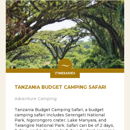
ITINERARIES
TANZANIA BUDGET CAMPING SAFARI
Adventure Camping
Tanzania Budget Camping Safari, a budget
camping safari includes Serengeti National
Park, Ngorongoro crater, Lake Manyara, and
Tarangire National Park. Safari can be of 2 days,