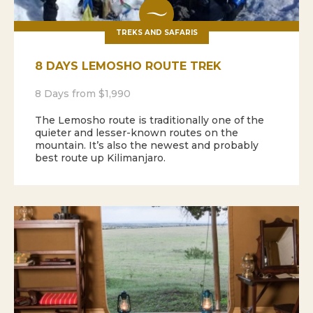
TREKS AND SAFARIS
8 DAYS LEMOSHO ROUTE TREK
8 Days from $1,990
The Lemosho route is traditionally one of the
quieter and lesser-known routes on the
mountain. It’s also the newest and probably
best route up Kilimanjaro.