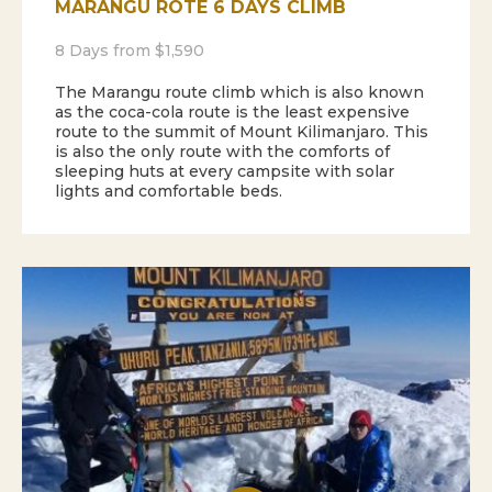
MARANGU ROTE 6 DAYS CLIMB
8 Days from $1,590
The Marangu route climb which is also known
as the coca-cola route is the least expensive
route to the summit of Mount Kilimanjaro. This
is also the only route with the comforts of
sleeping huts at every campsite with solar
lights and comfortable beds.