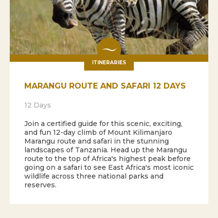
ITINERARIES
MARANGU ROUTE AND SAFARI 12 DAYS
12 Days
Join a certified guide for this scenic, exciting,
and fun 12-day climb of Mount Kilimanjaro
Marangu route and safari in the stunning
landscapes of Tanzania. Head up the Marangu
route to the top of Africa's highest peak before
going on a safari to see East Africa's most iconic
wildlife across three national parks and
reserves.