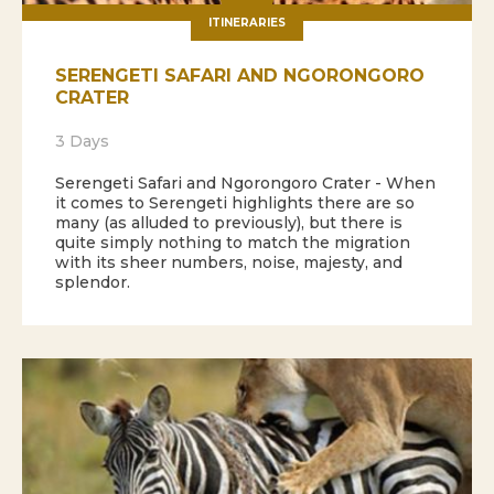
ITINERARIES
SERENGETI SAFARI AND NGORONGORO
CRATER
3 Days
Serengeti Safari and Ngorongoro Crater - When
it comes to Serengeti highlights there are so
many (as alluded to previously), but there is
quite simply nothing to match the migration
with its sheer numbers, noise, majesty, and
splendor.