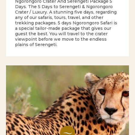
Ngorongoro Crater And Serengeti Package 5
Days. The 5 Days to Serengeti & Ngorongoro
Crater / Luxury. A stunning five days, regarding
any of our safaris, tours, travel, and other
trekking packages. 5 days Ngorongoro Safari is
a special tailor-made package that gives our
guest the best. You will travel to the crater
viewpoint before we move to the endless
plains of Serengeti.