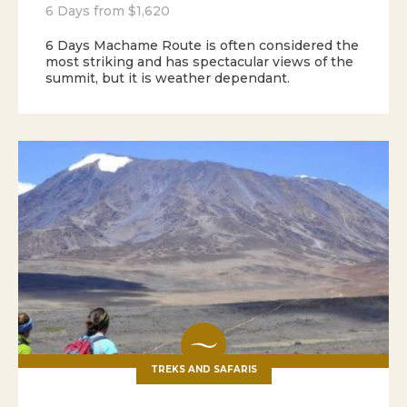
6 Days from $1,620
6 Days Machame Route is often considered the
most striking and has spectacular views of the
summit, but it is weather dependant.
TREKS AND SAFARIS