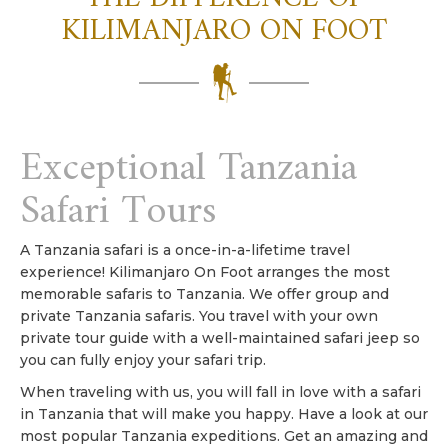
KILIMANJARO ON FOOT
Exceptional Tanzania
Safari Tours
A Tanzania safari is a once-in-a-lifetime travel
experience! Kilimanjaro On Foot arranges the most
memorable safaris to Tanzania. We offer group and
private Tanzania safaris. You travel with your own
private tour guide with a well-maintained safari jeep so
you can fully enjoy your safari trip.
When traveling with us, you will fall in love with a safari
in Tanzania that will make you happy. Have a look at our
most popular Tanzania expeditions. Get an amazing and