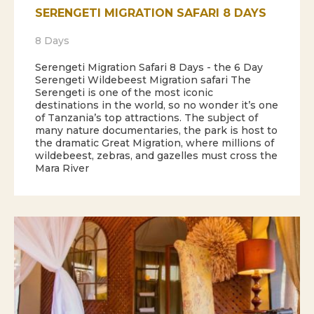
SERENGETI MIGRATION SAFARI 8 DAYS
8 Days
Serengeti Migration Safari 8 Days - the 6 Day
Serengeti Wildebeest Migration safari The
Serengeti is one of the most iconic
destinations in the world, so no wonder it’s one
of Tanzania’s top attractions. The subject of
many nature documentaries, the park is host to
the dramatic Great Migration, where millions of
wildebeest, zebras, and gazelles must cross the
Mara River