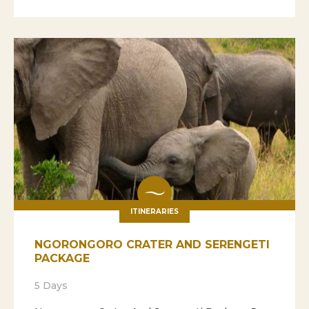
ITINERARIES
NGORONGORO CRATER AND SERENGETI
PACKAGE
5 Days