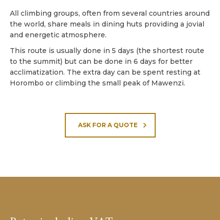
All climbing groups, often from several countries around
the world, share meals in dining huts providing a jovial
and energetic atmosphere.
This route is usually done in 5 days (the shortest route
to the summit) but can be done in 6 days for better
acclimatization. The extra day can be spent resting at
Horombo or climbing the small peak of Mawenzi.
ASK FOR A QUOTE