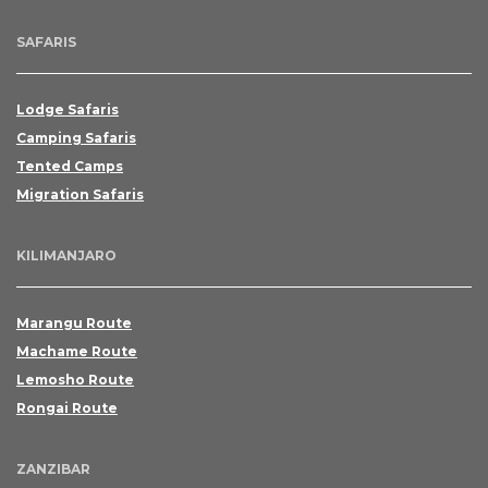
SAFARIS
Lodge Safaris
Camping Safaris
Tented Camps
Migration Safaris
KILIMANJARO
Marangu Route
Machame Route
Lemosho Route
Rongai Route
ZANZIBAR