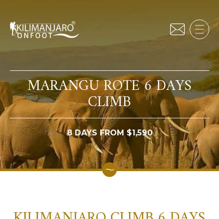
MARANGU ROTE 6 DAYS
CLIMB
8 DAYS FROM $1,590
KILIMANJARO CLIMB 6 DAYS