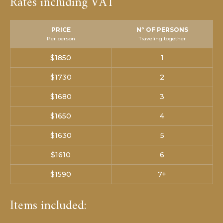
Rates including VAT
PRICE
Nº OF PERSONS
Per person
Traveling together
$1850
1
$1730
2
$1680
3
$1650
4
$1630
5
$1610
6
$1590
7+
Items included: