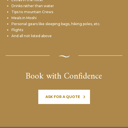
Drinks rather than water
Tips to mountain Crews
Meals in Moshi
Personal gears like sleeping bags,
hiking poles, etc.
Flights
And all not listed above
Book with Confidence
ASK FOR A QUOTE