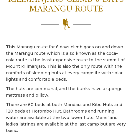
MARANGU ROUTE
This Marangu route for 6 days climb goes on and down
the Marangu route which is also known as the coca-
cola route is the least expensive route to the summit of
Mount Kilimanjaro. This is also the only route with the
comforts of sleeping huts at every campsite with solar
lights and comfortable beds.
The huts are communal, and the bunks have a sponge
mattress and pillow.
There are 60 beds at both Mandara and Kibo Huts and
120 beds at Horombo Hut. Bathrooms and running
water are available at the two lower huts. Mens’ and
ladies latrines are available at the last camp but are very
basic.