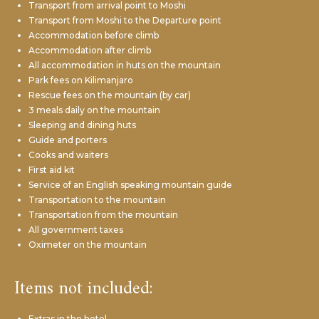
Transport from arrival point to Moshi
Transport from Moshi to the Departure point
Accommodation before climb
Accommodation after climb
All accommodation in huts on the mountain
Park fees on Kilimanjaro
Rescue fees on the mountain (by car)
3 meals daily on the mountain
Sleeping and dining huts
Guide and porters
Cooks and waiters
First aid kit
Service of an English speaking mountain guide
Transportation to the mountain
Transportation from the mountain
All government taxes
Oximeter on the mountain
Items not included:
Extras in the hotel