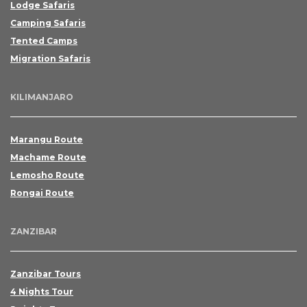
Lodge Safaris
Camping Safaris
Tented Camps
Migration Safaris
This fields are mandatory
KILIMANJARO
Marangu Route
Machame Route
Lemosho Route
Rongai Route
ZANZIBAR
Zanzibar Tours
4 Nights Tour