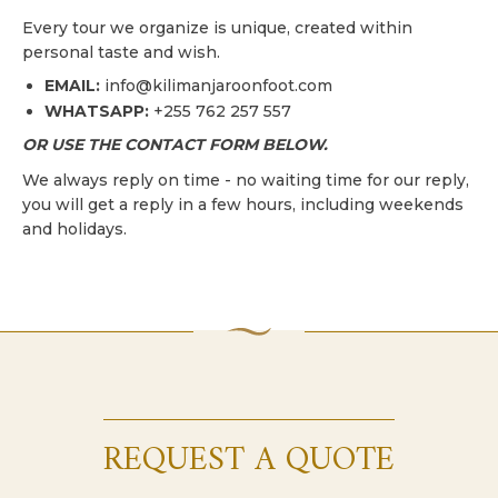
Every tour we organize is unique, created within
personal taste and wish.
EMAIL:
info@kilimanjaroonfoot.com
WHATSAPP:
+255 762 257 557
OR USE THE CONTACT FORM BELOW.
We always reply on time - no waiting time for our reply,
you will get a reply in a few hours, including weekends
and holidays.
REQUEST A QUOTE