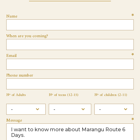
Name
When are you coming?
Email
Phone number
Nº of Adults
Nº of teens (12-15)
Nº of children (2-11)
Message