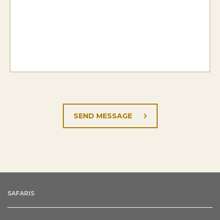
SAFARIS