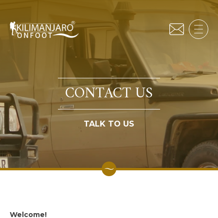
CONTACT US
TALK TO US
Welcome!